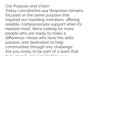
Our Purpose and Vision
Today, Lincolnshire 4x4 Response remains
focused on the same purpose that
inspired our founding members: offering
reliable, compassionate support when it’s
needed most. We’re looking for more
people who are ready to make a
difference—those who have the skills,
passion, and dedication to help
communities through any challenge.
Are you ready to be part of a team that
truly cares? Join Lincolnshire 4x4
Response today and help us make sure
that no community is left behind in times
of crisis.