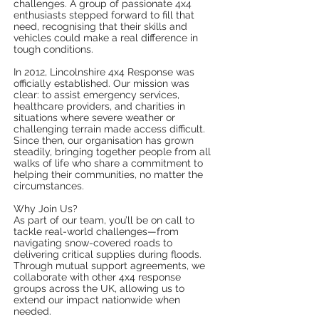
challenges. A group of passionate 4x4
enthusiasts stepped forward to fill that
need, recognising that their skills and
vehicles could make a real difference in
tough conditions.
In 2012, Lincolnshire 4x4 Response was
officially established. Our mission was
clear: to assist emergency services,
healthcare providers, and charities in
situations where severe weather or
challenging terrain made access difficult.
Since then, our organisation has grown
steadily, bringing together people from all
walks of life who share a commitment to
helping their communities, no matter the
circumstances.
Why Join Us?
As part of our team, you’ll be on call to
tackle real-world challenges—from
navigating snow-covered roads to
delivering critical supplies during floods.
Through mutual support agreements, we
collaborate with other 4x4 response
groups across the UK, allowing us to
extend our impact nationwide when
needed.