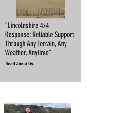
"Lincolnshire 4x4
Response: Reliable Support
Through Any Terrain, Any
Weather, Anytime"
Read About Us...