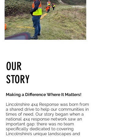
OUR
STORY
Making a Difference Where It Matters!
Lincolnshire 4x4 Response was born from
a shared drive to help our communities in
times of need. Our story began when a
national 4x4 response network saw an
important gap: there was no team
specifically dedicated to covering
Lincolnshire’s unique landscapes and