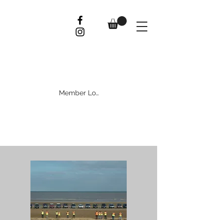
Member Log In